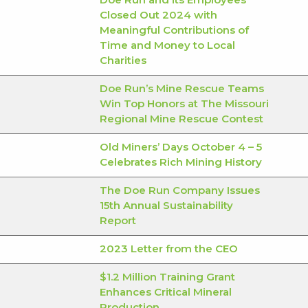
Closed Out 2024 with
Meaningful Contributions of
Time and Money to Local
Charities
Doe Run’s Mine Rescue Teams
Win Top Honors at The Missouri
Regional Mine Rescue Contest
Old Miners’ Days October 4 – 5
Celebrates Rich Mining History
The Doe Run Company Issues
15th Annual Sustainability
Report
2023 Letter from the CEO
$1.2 Million Training Grant
Enhances Critical Mineral
Production