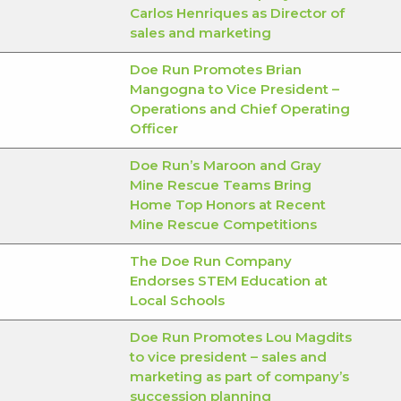
Carlos Henriques as Director of
sales and marketing
Doe Run Promotes Brian
Mangogna to Vice President –
Operations and Chief Operating
Officer
Doe Run’s Maroon and Gray
Mine Rescue Teams Bring
Home Top Honors at Recent
Mine Rescue Competitions
The Doe Run Company
Endorses STEM Education at
Local Schools
Doe Run Promotes Lou Magdits
to vice president – sales and
marketing as part of company’s
succession planning