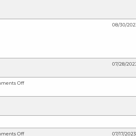
08/30/202
07/28/202
on
ments Off
Maintaining
the
Forest
for
Future
Generations
on
ments Off
07/17/2023