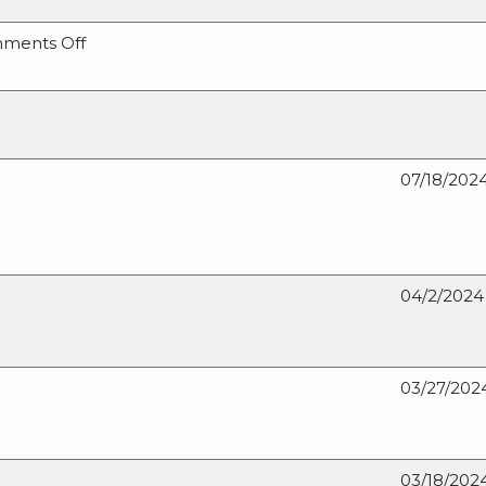
on
ments Off
Missouri’s
Role
in
Critical
Minerals
07/18/202
and
Materials
04/2/2024
03/27/202
03/18/202