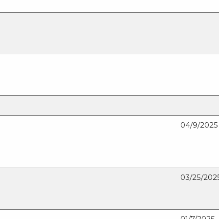
04/9/2025
03/25/202
01/7/2025