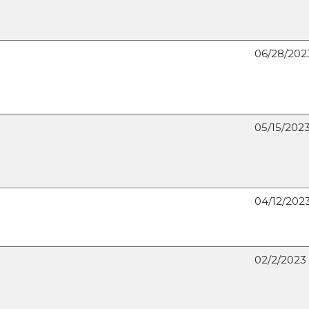
The
Doe
Run
06/28/202
Company
hires
Carlos
Henriques
as
05/15/202
Director
of
sales
and
marketing
04/12/202
02/2/2023