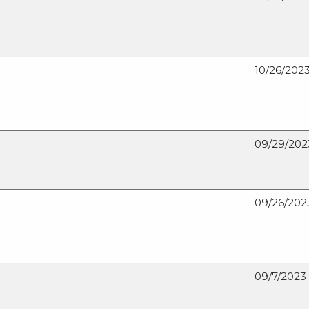
10/26/202
09/29/202
09/26/202
09/7/2023