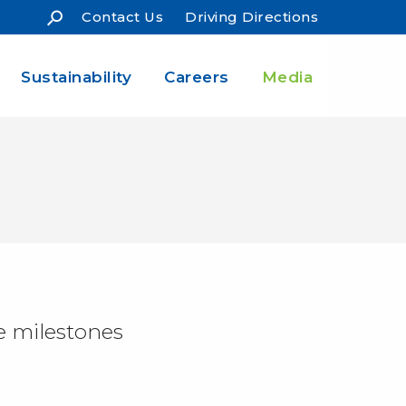
Contact Us
Driving Directions
Sustainability
Careers
Media
e milestones