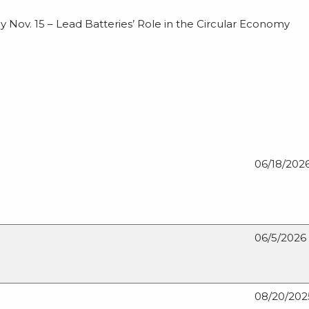
 Nov. 15 – Lead Batteries’ Role in the Circular Economy
06/18/202
06/5/2026
08/20/202