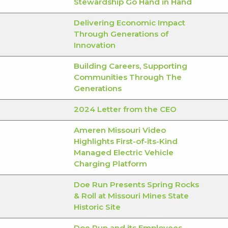
Stewardship Go Hand in Hand
Delivering Economic Impact
Through Generations of
Innovation
Building Careers, Supporting
Communities Through The
Generations
2024 Letter from the CEO
Ameren Missouri Video
Highlights First-of-its-Kind
Managed Electric Vehicle
Charging Platform
Doe Run Presents Spring Rocks
& Roll at Missouri Mines State
Historic Site
Doe Run and its Employees