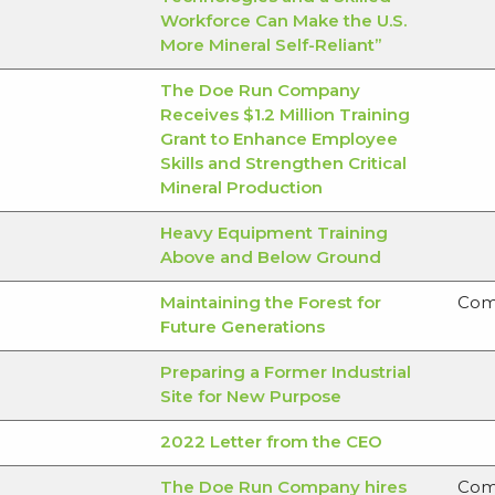
Workforce Can Make the U.S.
More Mineral Self-Reliant”
The Doe Run Company
Receives $1.2 Million Training
Grant to Enhance Employee
Skills and Strengthen Critical
Mineral Production
Heavy Equipment Training
Above and Below Ground
Maintaining the Forest for
Com
Future Generations
Preparing a Former Industrial
Site for New Purpose
2022 Letter from the CEO
The Doe Run Company hires
Com