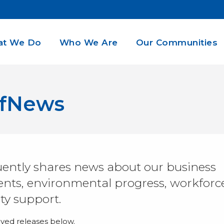
t We Do
Who We Are
Our Communities
dfNews
ently shares news about our business
ts, environmental progress, workforc
y support.
ived releases below.