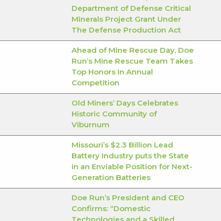
Department of Defense Critical
Minerals Project Grant Under
The Defense Production Act
Ahead of Mine Rescue Day, Doe
Run’s Mine Rescue Team Takes
Top Honors In Annual
Competition
Old Miners’ Days Celebrates
Historic Community of
Viburnum
Missouri’s $2.3 Billion Lead
Battery Industry puts the State
in an Enviable Position for Next-
Generation Batteries
Doe Run’s President and CEO
Confirms: “Domestic
Technologies and a Skilled