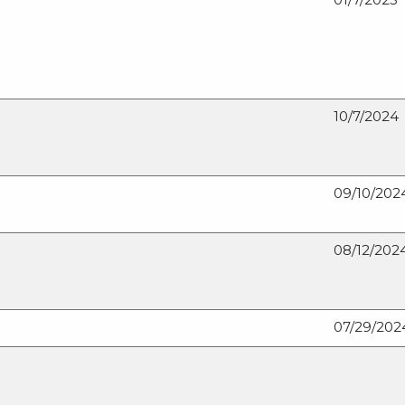
10/7/2024
09/10/202
08/12/202
07/29/202