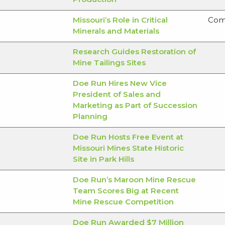
Missouri’s Role in Critical
Com
Minerals and Materials
Research Guides Restoration of
Mine Tailings Sites
Doe Run Hires New Vice
President of Sales and
Marketing as Part of Succession
Planning
Doe Run Hosts Free Event at
Missouri Mines State Historic
Site in Park Hills
Doe Run’s Maroon Mine Rescue
Team Scores Big at Recent
Mine Rescue Competition
Doe Run Awarded $7 Million