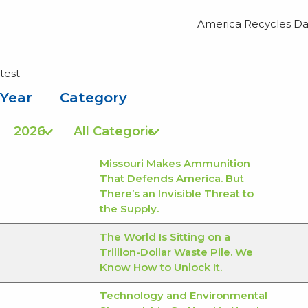
America Recycles Day
test
Year
Category
Missouri Makes Ammunition
That Defends America. But
There’s an Invisible Threat to
the Supply.
The World Is Sitting on a
Trillion-Dollar Waste Pile. We
Know How to Unlock It.
Technology and Environmental