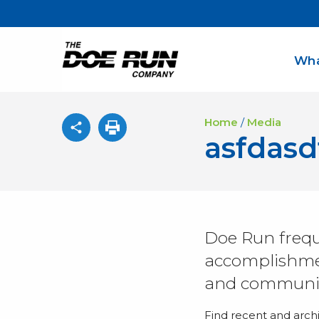
Wha
Home
/
Media
asfdas
Doe Run frequ
accomplishmen
and communit
Find recent and arch