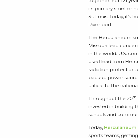
together. For 121 ye
its primary smelter h
St. Louis. Today, it’s
River port.
The Herculaneum sm
Missouri lead concent
in the world. U.S. c
used lead from Hercu
radiation protection,
backup power source
critical to the natio
th
Throughout the 20
invested in building t
schools and communit
Today,
Herculaneum
sports teams, getting