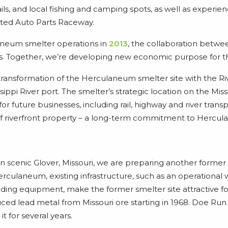
ails, and local fishing and camping spots, as well as experi
ted Auto Parts Raceway.
aneum smelter operations in
2013
, the collaboration bet
. Together, we’re developing new economic purpose for th
ransformation of the Herculaneum smelter site with the 
ippi River port. The smelter’s strategic location on the Miss
e for future businesses, including rail, highway and river trans
f riverfront property – a long-term commitment to Hercu
in scenic Glover, Missouri, we are preparing another former 
rculaneum, existing infrastructure, such as an operational
oading equipment, make the former smelter site attractive f
ced lead metal from Missouri ore starting in 1968. Doe Run
t for several years.