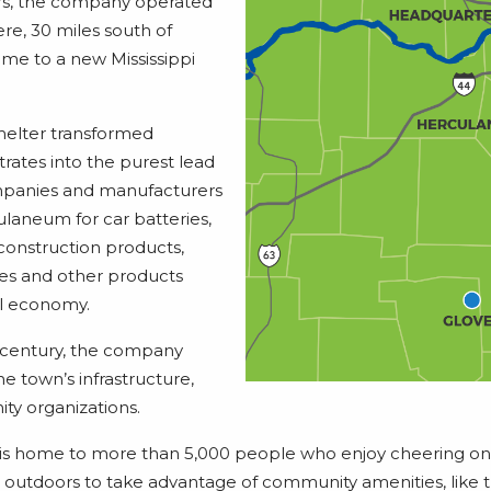
ars, the company operated
ere, 30 miles south of
 home to a new Mississippi
elter transformed
rates into the purest lead
ompanies and manufacturers
laneum for car batteries,
 construction products,
s and other products
nal economy.
century, the company
he town’s infrastructure,
y organizations.
is home to more than 5,000 people who enjoy cheering o
 outdoors to take advantage of community amenities, like the