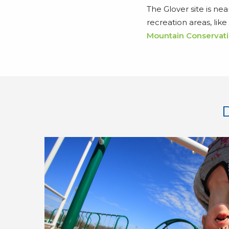
The Glover site is ne
recreation areas, like
Mountain Conservati