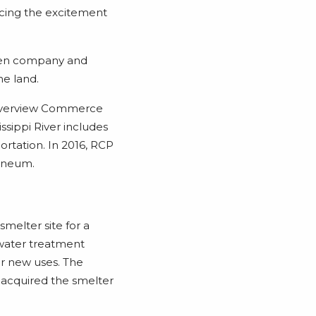
encing the excitement
ween company and
e land.
Riverview Commerce
issippi River includes
portation. In 2016, RCP
laneum.
smelter site for a
 water treatment
or new uses. The
 acquired the smelter