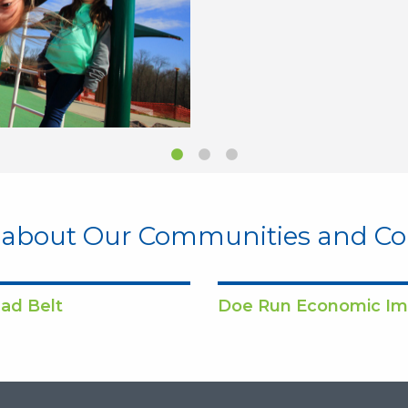
 about Our Communities and 
ad Belt
Doe Run Economic Im