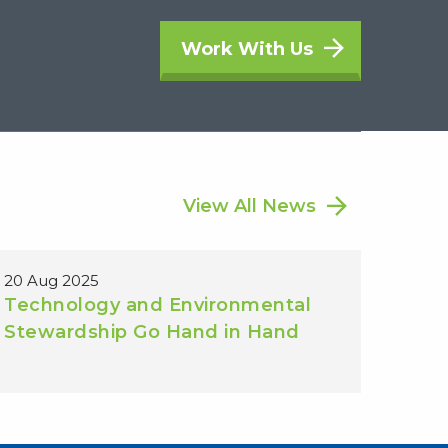
Work With Us
View All News
20 Aug 2025
Technology and Environmental
Stewardship Go Hand in Hand