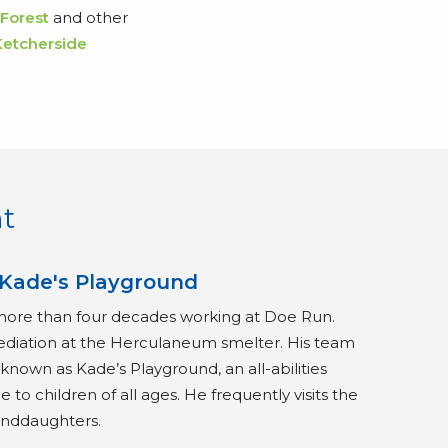
 Forest
and other
Ketcherside
t
 Kade's Playground
more than four decades working at Doe Run.
ediation at the Herculaneum smelter. His team
nown as Kade’s Playground, an all-abilities
 to children of all ages. He frequently visits the
anddaughters.