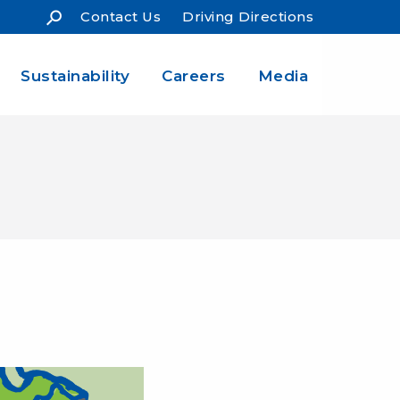
Contact Us
Driving Directions
Sustainability
Careers
Media