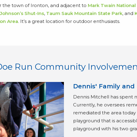
ar the town of Ironton, and adjacent to
Mark Twain National
Johnson’s Shut-Ins
,
Taum Sauk Mountain State Park
, and
on Area
. It’s a great location for outdoor enthusiasts.
Doe Run Community Involvemen
Dennis' Family and
Dennis Mitchell has spent 
Currently, he oversees rem
remediated the area today k
playground that is accessible
playground with his two gr