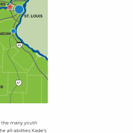
n the many youth
 all-abilities Kade’s