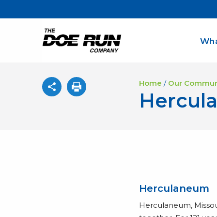
Wha
Home
/
Our Commun
Hercul
Herculaneum
Herculaneum, Missou