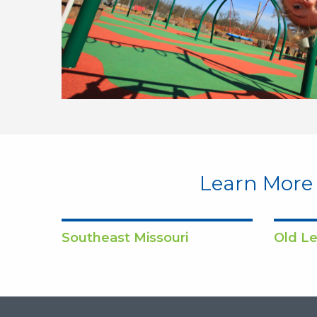
Learn More
Southeast Missouri
Old Le