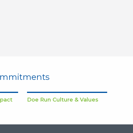
Commitments
pact
Doe Run Culture & Values