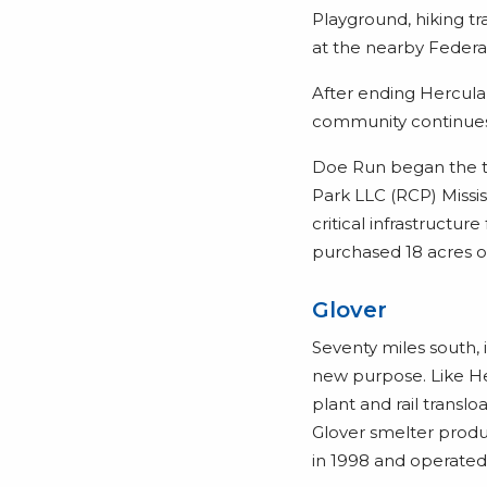
Playground, hiking tr
at the nearby Federa
After ending Hercul
community continues
Doe Run began the t
Park LLC (RCP) Mississ
critical infrastructur
purchased 18 acres o
Glover
Seventy miles south, 
new purpose. Like He
plant and rail transl
Glover smelter produ
in 1998 and operated i