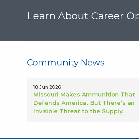
Learn About Career Op
Community News
18 Jun 2026
Missouri Makes Ammunition That
Defends America. But There’s an
Invisible Threat to the Supply.