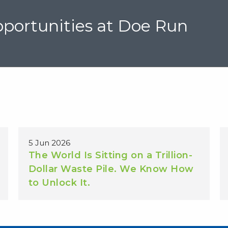
portunities at Doe Run
5 Jun 2026
The World Is Sitting on a Trillion-
Dollar Waste Pile. We Know How
to Unlock It.