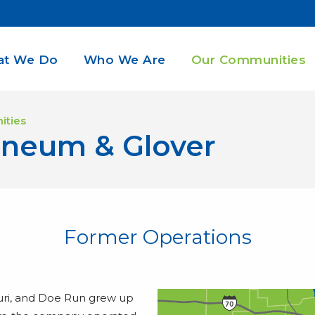
t We Do
Who We Are
Our Communities
ities
aneum & Glover
Former Operations
ri, and Doe Run grew up