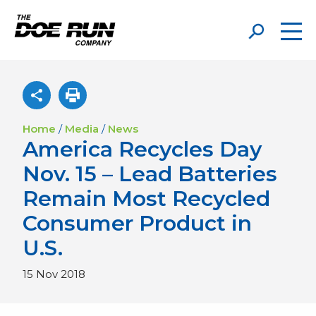
Home
/
Media
/
News
America Recycles Day
Nov. 15 – Lead Batteries
Remain Most Recycled
Consumer Product in
U.S.
15 Nov 2018