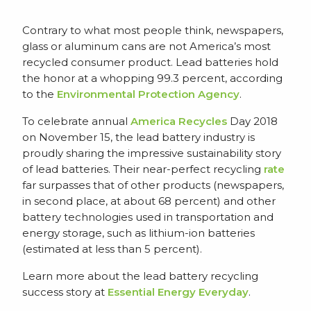
Contrary to what most people think, newspapers,
glass or aluminum cans are not America’s most
recycled consumer product. Lead batteries hold
the honor at a whopping 99.3 percent, according
to the
Environmental Protection Agency
.
To celebrate annual
America Recycles
Day 2018
on November 15, the lead battery industry is
proudly sharing the impressive sustainability story
of lead batteries. Their near-perfect recycling
rate
far surpasses that of other products (newspapers,
in second place, at about 68 percent) and other
battery technologies used in transportation and
energy storage, such as lithium-ion batteries
(estimated at less than 5 percent).
Learn more about the lead battery recycling
success story at
Essential Energy Everyday
.