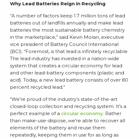
Why Lead Batteries Reign in Recycling
“A number of factors keep 1.7 million tons of lead
batteries out of landfills annually and make lead
batteries the most sustainable battery chemistry
in the marketplace,” said Kevin Moran, executive
vice president of Battery Council International
(BCI). “Foremost, is that lead is infinitely recyclable.
The lead industry has invested in a nation-wide
system that creates a circular economy for lead
and other lead-battery components (plastic and
acid). Today, a new lead battery consists of over 80
percent recycled lead.”
“We’re proud of the industry’s state-of-the-art
closed-loop collection and recycling system. It’s a
perfect example of a
circular economy
. Rather
than make-use-dispose, we’re able to recover all
elements of the battery and reuse them
repeatedly, keeping them in use for as long as