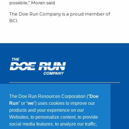
possible,” Moran said.
The Doe Run Company is a proud member of
BCI.
What We Do
The Doe Run Resources Corporation (“
Doe
Who We Are
Run
” or “
we
”) uses cookies to improve our
Our Communities
products and your experience on our
Sustainability
Websites, to personalize content, to provide
Careers
social media features, to analyze our traffic,