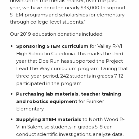
downturn in the metals market, over the past
year, we have donated nearly $33,000 to support
STEM programs and scholarships for elementary
through college-level students.”
Our 2019 education donations included:
Sponsoring STEM curriculum
for Valley R-VI
High School in Caledonia. This marks the third
year that Doe Run has supported the Project
Lead The Way curriculum program. During that
three-year period, 242 students in grades 7-12
participated in the program.
Purchasing lab materials, teacher training
and robotics equipment
for Bunker
Elementary.
Supplying STEM materials
to North Wood R-
VI in Salem, so students in grades 5-8 can
conduct scientific investigations, analyze data,