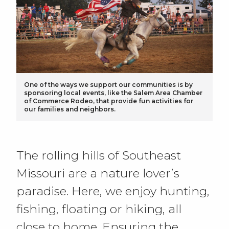
One of the ways we support our communities is by
sponsoring local events, like the Salem Area Chamber
of Commerce Rodeo, that provide fun activities for
our families and neighbors.
The rolling hills of Southeast
Missouri are a nature lover’s
paradise. Here, we enjoy hunting,
fishing, floating or hiking, all
close to home. Ensuring the