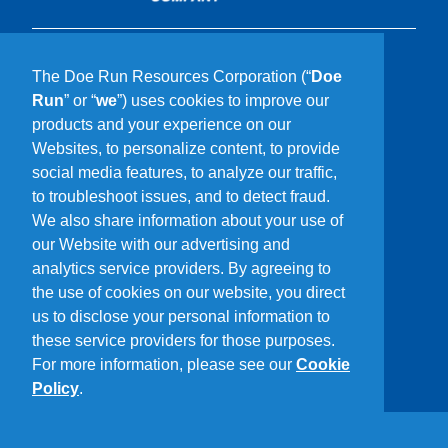
What We Do
The Doe Run Resources Corporation (“
Doe
Who We Are
Run
” or “
we
”) uses cookies to improve our
Our Communities
products and your experience on our
Sustainability
Websites, to personalize content, to provide
Careers
social media features, to analyze our traffic,
Media
to troubleshoot issues, and to detect fraud.
Contact Us
We also share information about your use of
Driving Directions
our Website with our advertising and
analytics service providers. By agreeing to
Stay In Touch
the use of cookies on our website, you direct
us to disclose your personal information to
these service providers for those purposes.
For more information, please see our
Cookie
Policy
.
Privacy Policy
Terms of Use