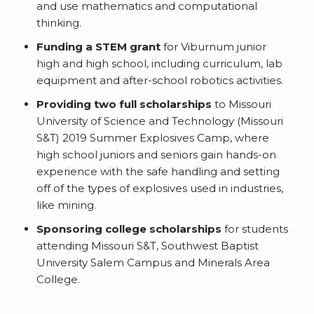
and use mathematics and computational
thinking.
Funding a STEM grant
for Viburnum junior
high and high school, including curriculum, lab
equipment and after-school robotics activities.
Providing two full scholarships
to Missouri
University of Science and Technology (Missouri
S&T) 2019 Summer Explosives Camp, where
high school juniors and seniors gain hands-on
experience with the safe handling and setting
off of the types of explosives used in industries,
like mining.
Sponsoring college scholarships
for students
attending Missouri S&T, Southwest Baptist
University Salem Campus and Minerals Area
College.