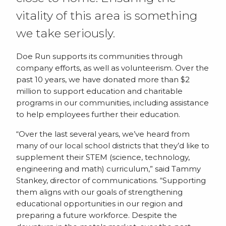
vitality of this area is something
we take seriously.
Doe Run supports its communities through
company efforts, as well as volunteerism. Over the
past 10 years, we have donated more than $2
million to support education and charitable
programs in our communities, including assistance
to help employees further their education.
“Over the last several years, we’ve heard from
many of our local school districts that they’d like to
supplement their STEM (science, technology,
engineering and math) curriculum,” said Tammy
Stankey, director of communications. “Supporting
them aligns with our goals of strengthening
educational opportunities in our region and
preparing a future workforce. Despite the