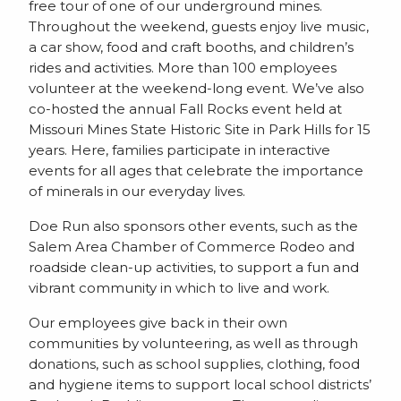
free tour of one of our underground mines.
Throughout the weekend, guests enjoy live music,
a car show, food and craft booths, and children’s
rides and activities. More than 100 employees
volunteer at the weekend-long event. We’ve also
co-hosted the annual Fall Rocks event held at
Missouri Mines State Historic Site in Park Hills for 15
years. Here, families participate in interactive
events for all ages that celebrate the importance
of minerals in our everyday lives.
Doe Run also sponsors other events, such as the
Salem Area Chamber of Commerce Rodeo and
roadside clean-up activities, to support a fun and
vibrant community in which to live and work.
Our employees give back in their own
communities by volunteering, as well as through
donations, such as school supplies, clothing, food
and hygiene items to support local school districts’