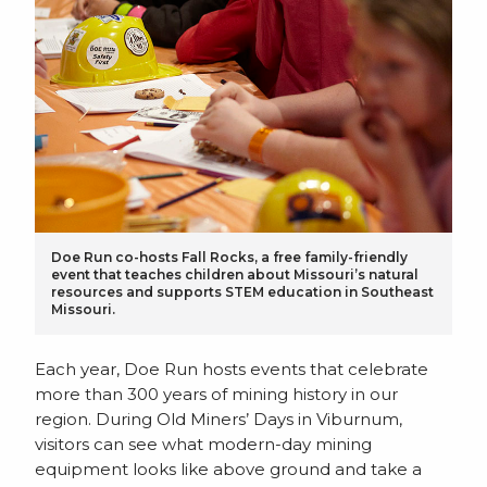
Doe Run co-hosts Fall Rocks, a free family-friendly
event that teaches children about Missouri’s natural
resources and supports STEM education in Southeast
Missouri.
Each year, Doe Run hosts events that celebrate
more than 300 years of mining history in our
region. During Old Miners’ Days in Viburnum,
visitors can see what modern-day mining
equipment looks like above ground and take a