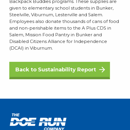
Backpack Buddies programs. These supplies are
given to elementary school students in Bunker,
Steelville, Viburnum, Lesterville and Salem.
Employees also donate thousands of cans of food
and non-perishable items to the A Plus CDS in
Salem, Mission Food Pantry in Bunker and
Disabled Citizens Alliance for Independence
(DCAI) in Viburnum.
Back to Sustainability Report