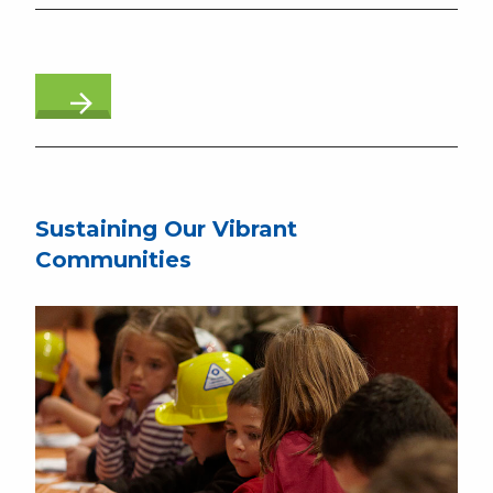
Sustaining Our Vibrant
Communities