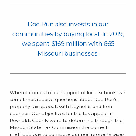
Doe Run also invests in our
communities by buying local. In 2019,
we spent $169 million with 665
Missouri businesses.
When it comes to our support of local schools, we
sometimes receive questions about Doe Run’s
property tax appeals with Reynolds and Iron
counties. Our objectives for the tax appeal in
Reynolds County were to determine through the
Missouri State Tax Commission the correct
methodology to compute our real property taxes,