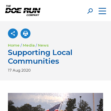
Home
/
Media
/
News
Supporting Local
Communities
17 Aug 2020