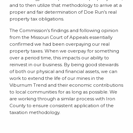
and to then utilize that methodology to arrive at a
proper and fair determination of Doe Run’s real
property tax obligations.
The Commission’s findings and following opinion
from the Missouri Court of Appeals essentially
confirmed we had been overpaying our real
property taxes. When we overpay for something
over a period time, this impacts our ability to
reinvest in our business. By being good stewards
of both our physical and financial assets, we can
work to extend the life of our mines in the
Viburnum Trend and their economic contributions
to local communities for as long as possible. We
are working through a similar process with Iron
County to ensure consistent application of the
taxation methodology.