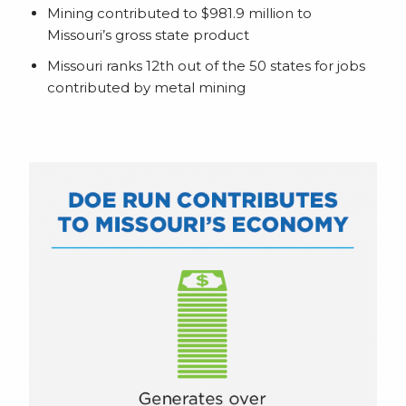
Mining contributed to $981.9 million to
Missouri’s gross state product
Missouri ranks 12th out of the 50 states for jobs
contributed by metal mining