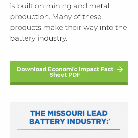
is built on mining and metal
production. Many of these
products make their way into the
battery industry.
Download Economic Impact Fact
Sheet PDF