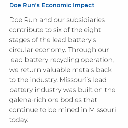
Doe Run’s Economic Impact
Doe Run and our subsidiaries
contribute to six of the eight
stages of the lead battery’s
circular economy. Through our
lead battery recycling operation,
we return valuable metals back
to the industry. Missouri’s lead
battery industry was built on the
galena-rich ore bodies that
continue to be mined in Missouri
today.