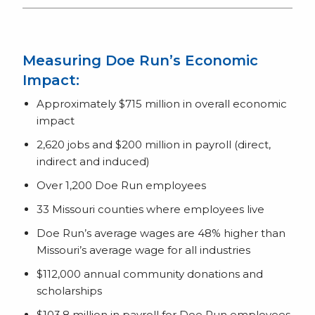
Measuring Doe Run’s Economic
Impact:
Approximately $715 million in overall economic
impact
2,620 jobs and $200 million in payroll (direct,
indirect and induced)
Over 1,200 Doe Run employees
33 Missouri counties where employees live
Doe Run’s average wages are 48% higher than
Missouri’s average wage for all industries
$112,000 annual community donations and
scholarships
$103.8 million in payroll for Doe Run employees