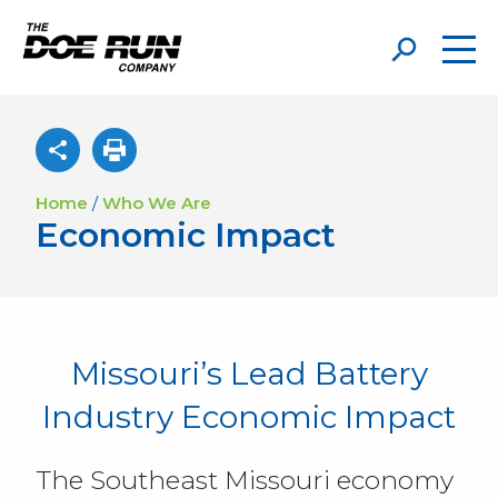
Home
/
Who We Are
Economic Impact
Missouri’s Lead Battery
Industry Economic Impact
The Southeast Missouri economy