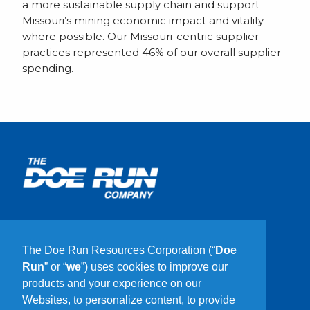
a more sustainable supply chain and support
Missouri’s mining economic impact and vitality
where possible. Our Missouri-centric supplier
practices represented 46% of our overall supplier
spending.
What We Do
The Doe Run Resources Corporation (“
Doe
Who We Are
Run
” or “
we
”) uses cookies to improve our
Our Communities
products and your experience on our
Sustainability
Websites, to personalize content, to provide