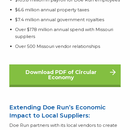
$6.6 million annual property taxes
$7.4 million annual government royalties
Over $178 million annual spend with Missouri
suppliers
Over 500 Missouri vendor relationships
Download PDF of Circular
Economy
Extending Doe Run’s Economic
Impact to Local Suppliers:
Doe Run partners with its local vendors to create