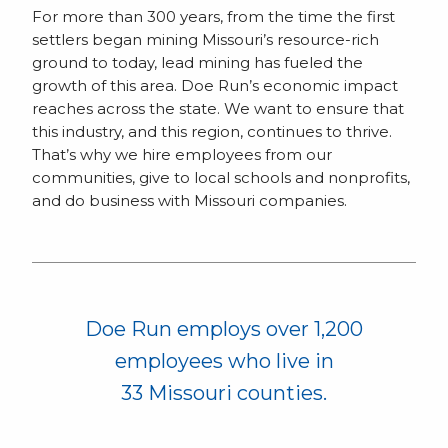
For more than 300 years, from the time the first
settlers began mining Missouri’s resource-rich
ground to today, lead mining has fueled the
growth of this area. Doe Run’s economic impact
reaches across the state. We want to ensure that
this industry, and this region, continues to thrive.
That’s why we hire employees from our
communities, give to local schools and nonprofits,
and do business with Missouri companies.
Doe Run employs over 1,200
employees who live in
33 Missouri counties.