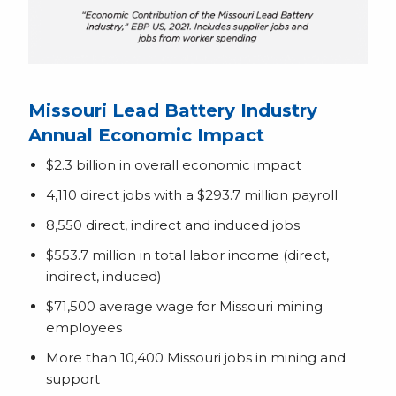
Missouri Lead Battery Industry
Annual Economic Impact
$2.3 billion in overall economic impact
4,110 direct jobs with a $293.7 million payroll
8,550 direct, indirect and induced jobs
$553.7 million in total labor income (direct,
indirect, induced)
$71,500 average wage for Missouri mining
employees
More than 10,400 Missouri jobs in mining and
support