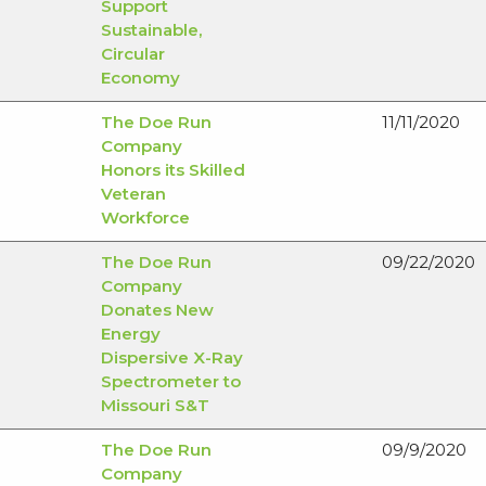
Support
Sustainable,
Circular
Economy
The Doe Run
11/11/2020
Company
Honors its Skilled
Veteran
Workforce
The Doe Run
09/22/2020
Company
Donates New
Energy
Dispersive X-Ray
Spectrometer to
Missouri S&T
The Doe Run
09/9/2020
Company