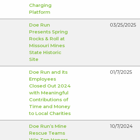
Charging
Platform
Doe Run
03/25/2025
Presents Spring
Rocks & Roll at
Missouri Mines
State Historic
Site
Doe Run and its
01/7/2025
Employees
Closed Out 2024
with Meaningful
Contributions of
Time and Money
to Local Charities
Doe Run’s Mine
10/7/2024
Rescue Teams
Win Top Honors