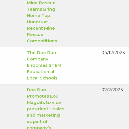
Mine Rescue
Teams Bring
Home Top
Honors at
Recent Mine
Rescue
Competitions
The Doe Run
04/12/2023
Company
Endorses STEM
Education at
Local Schools
Doe Run
02/2/2023
Promotes Lou
Magdits to vice
president – sales
and marketing
as part of
company’s