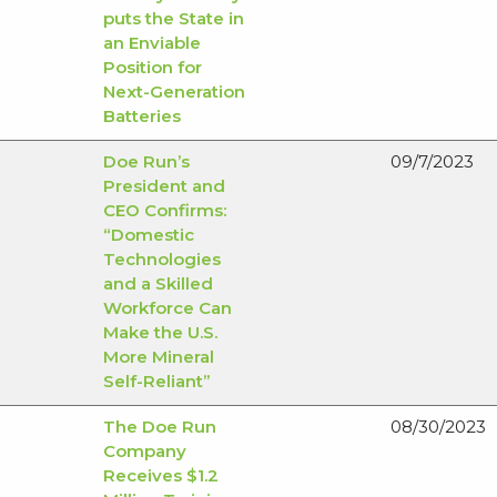
puts the State in
an Enviable
Position for
Next-Generation
Batteries
Doe Run’s
09/7/2023
President and
CEO Confirms:
“Domestic
Technologies
and a Skilled
Workforce Can
Make the U.S.
More Mineral
Self-Reliant”
The Doe Run
08/30/2023
Company
Receives $1.2