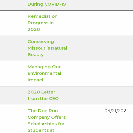
During COVID-19
Remediation
Progress in
2020
Conserving
Missouri’s Natural
Beauty
Managing Our
Environmental
Impact
2020 Letter
from the CEO
The Doe Run
04/21/2021
Company Offers
Scholarships for
Students at