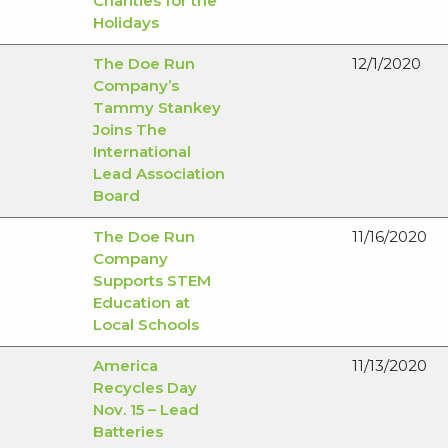
Charities for the
Holidays
The Doe Run
12/1/2020
Company’s
Tammy Stankey
Joins The
International
Lead Association
Board
The Doe Run
11/16/2020
Company
Supports STEM
Education at
Local Schools
America
11/13/2020
Recycles Day
Nov. 15 – Lead
Batteries