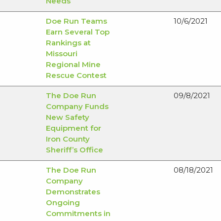
Needs
Mining
Doe Run Teams
10/6/2021
Earn Several Top
Rankings at
Missouri
Regional Mine
Rescue Contest
The Doe Run
09/8/2021
Company Funds
New Safety
Equipment for
Iron County
Sheriff’s Office
The Doe Run
08/18/2021
Company
Demonstrates
Ongoing
Commitments in