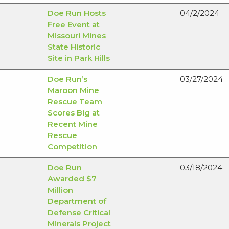
Doe Run Hosts
04/2/2024
Free Event at
Missouri Mines
State Historic
Site in Park Hills
Doe Run’s
03/27/2024
Maroon Mine
Rescue Team
Scores Big at
Recent Mine
Rescue
Competition
Doe Run
03/18/2024
Awarded $7
Million
Department of
Defense Critical
Minerals Project