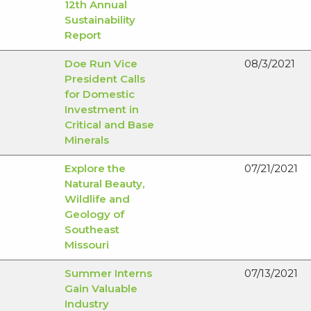
12th Annual
Sustainability
Report
Doe Run Vice
08/3/2021
President Calls
for Domestic
Investment in
Critical and Base
Minerals
Explore the
07/21/2021
Natural Beauty,
Wildlife and
Geology of
Southeast
Missouri
Summer Interns
07/13/2021
Gain Valuable
Industry