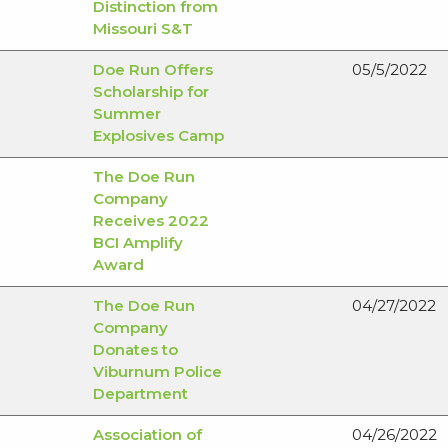
Distinction from
Missouri S&T
Doe Run Offers
05/5/2022
Scholarship for
Summer
Explosives Camp
The Doe Run
Company
Receives 2022
BCI Amplify
Award
The Doe Run
04/27/2022
Company
Donates to
Viburnum Police
Department
Association of
04/26/2022