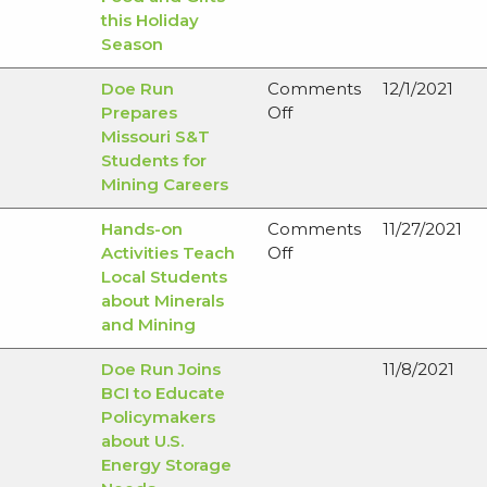
this Holiday
Season
Doe Run
Comments
12/1/2021
on
Prepares
Off
Doe
Missouri S&T
Run
Students for
Prepares
Mining Careers
Missouri
Hands-on
Comments
11/27/2021
S&T
on
Activities Teach
Off
Students
Hands-
Local Students
for
on
about Minerals
Mining
Activities
and Mining
Careers
Teach
Doe Run Joins
11/8/2021
Local
BCI to Educate
Students
Policymakers
about
about U.S.
Minerals
Energy Storage
and