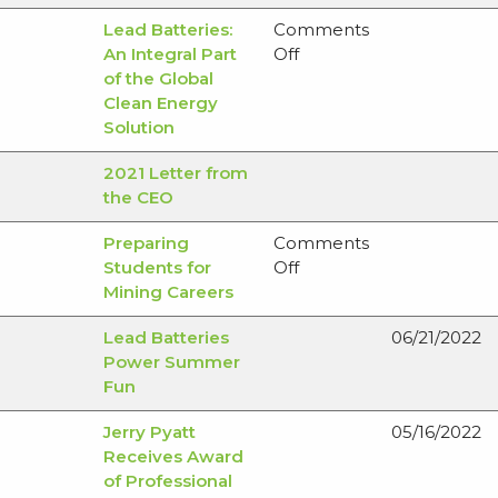
Remediation
Critical
Lead Batteries:
Comments
Updates
and
on
An Integral Part
Off
Base
Lead
of the Global
Minerals
Batteries:
Clean Energy
An
Solution
Integral
2021 Letter from
Part
the CEO
of
the
Preparing
Comments
Global
on
Students for
Off
Clean
Preparing
Mining Careers
Energy
Students
Solution
Lead Batteries
06/21/2022
for
Power Summer
Mining
Fun
Careers
Jerry Pyatt
05/16/2022
Receives Award
of Professional