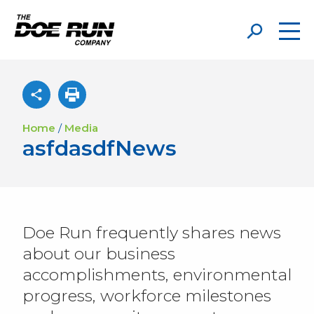
Home
/
Media
asfdasdfNews
Doe Run frequently shares news
about our business
accomplishments, environmental
progress, workforce milestones