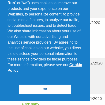
Recognizing
Run
” or “
we
”) uses cookies to improve our
Safety
products and your experience on our
Milestones
Websites, to personalize content, to provide
social media features, to analyze our traffic,
The Doe Run
05/5/2020
to troubleshoot issues, and to detect fraud.
Company
We also share information about your use of
Promotes Tony
our Website with our advertising and
Bogolin To Vice
analytics service providers. By agreeing to
President
the use of cookies on our website, you direct
Finance, CFO
and Treasurer
us to disclose your personal information to
these service providers for those purposes.
Earth Day, April
04/22/2020
For more information, please see our
Cookie
22 – Lead
Policy
.
Batteries
Support a
Sustainable
Future
OK
The Doe Run
04/21/2020
Company