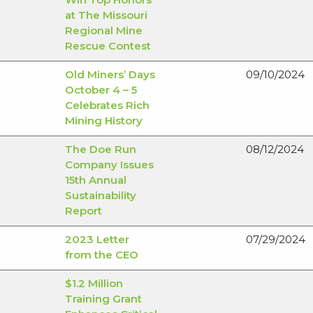
at The Missouri
Regional Mine
Rescue Contest
Old Miners’ Days
09/10/2024
October 4 – 5
Celebrates Rich
Mining History
The Doe Run
08/12/2024
Company Issues
15th Annual
Sustainability
Report
2023 Letter
07/29/2024
from the CEO
$1.2 Million
Training Grant