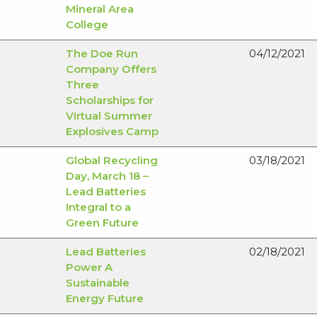
Mineral Area
College
The Doe Run
04/12/2021
Company Offers
Three
Scholarships for
Virtual Summer
Explosives Camp
Global Recycling
03/18/2021
Day, March 18 –
Lead Batteries
Integral to a
Green Future
Lead Batteries
02/18/2021
Power A
Sustainable
Energy Future