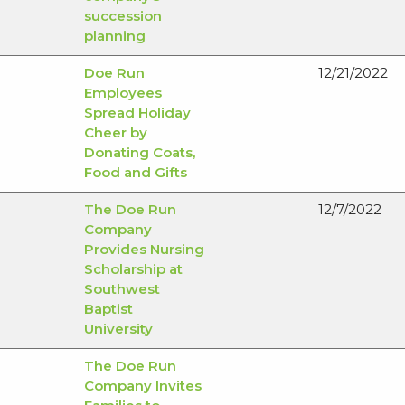
succession
planning
Doe Run
12/21/2022
Employees
Spread Holiday
Cheer by
Donating Coats,
Food and Gifts
The Doe Run
12/7/2022
Company
Provides Nursing
Scholarship at
Southwest
Baptist
University
The Doe Run
Company Invites