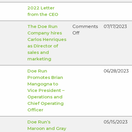
2022 Letter
from the CEO
The Doe Run
Comments
07/17/2023
on
Company hires
Off
The
Carlos Henriques
Doe
as Director of
Run
sales and
Company
marketing
hires
Doe Run
06/28/2023
Carlos
Promotes Brian
Henriques
Mangogna to
as
Vice President –
Director
Operations and
of
Chief Operating
sales
Officer
and
marketing
Doe Run’s
05/15/2023
Maroon and Gray