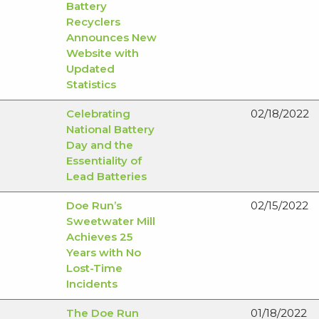
Battery
Recyclers
Announces New
Website with
Updated
Statistics
Celebrating
02/18/2022
National Battery
Day and the
Essentiality of
Lead Batteries
Doe Run’s
02/15/2022
Sweetwater Mill
Achieves 25
Years with No
Lost-Time
Incidents
The Doe Run
01/18/2022