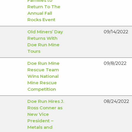
Families to
Return To The
Annual Fall
Rocks Event
Old Miners’ Day
09/14/2022
Returns With
Doe Run Mine
Tours
Doe Run Mine
09/8/2022
Rescue Team
Wins National
Mine Rescue
Competition
Doe Run Hires J.
08/24/2022
Ross Conner as
New Vice
President –
Metals and