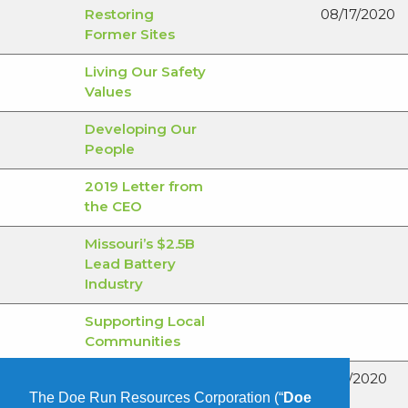
Restoring
08/17/2020
Former Sites
Living Our Safety
Values
Developing Our
People
2019 Letter from
the CEO
Missouri’s $2.5B
Lead Battery
Industry
Supporting Local
Communities
June – National
06/1/2020
The Doe Run Resources Corporation (“
Doe
Safety Month: