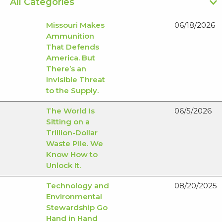
Missouri Makes
06/18/2026
Ammunition
That Defends
America. But
There’s an
Invisible Threat
to the Supply.
The World Is
06/5/2026
Sitting on a
Trillion-Dollar
Waste Pile. We
Know How to
Unlock It.
Technology and
08/20/2025
Environmental
Stewardship Go
Hand in Hand