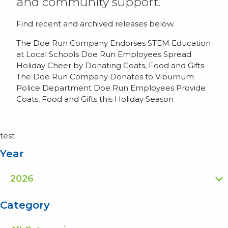
and community support.
Find recent and archived releases below.
The Doe Run Company Endorses STEM Education
at Local Schools
Doe Run Employees Spread
Holiday Cheer by Donating Coats, Food and Gifts
The Doe Run Company Donates to Viburnum
Police Department
Doe Run Employees Provide
Coats, Food and Gifts this Holiday Season
test
Year
Category