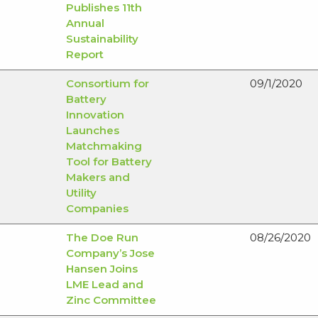
Publishes 11th
Annual
Sustainability
Report
Consortium for
09/1/2020
Battery
Innovation
Launches
Matchmaking
Tool for Battery
Makers and
Utility
Companies
The Doe Run
08/26/2020
Company’s Jose
Hansen Joins
LME Lead and
Zinc Committee