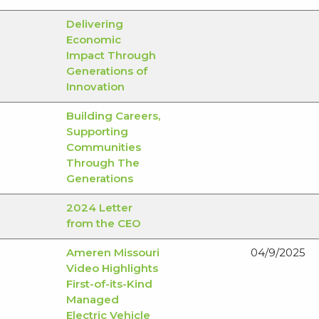
Delivering
Economic
Impact Through
Generations of
Innovation
Building Careers,
Supporting
Communities
Through The
Generations
2024 Letter
from the CEO
Ameren Missouri
04/9/2025
Video Highlights
First-of-its-Kind
Managed
Electric Vehicle