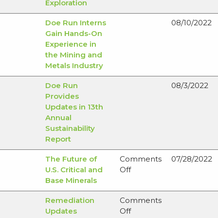
Exploration
Doe Run Interns
08/10/2022
Gain Hands-On
Experience in
the Mining and
Metals Industry
Doe Run
08/3/2022
Provides
Updates in 13th
Annual
Sustainability
Report
The Future of
Comments
07/28/2022
on
U.S. Critical and
Off
The
Base Minerals
Future
Remediation
Comments
of
on
Updates
Off
U.S.