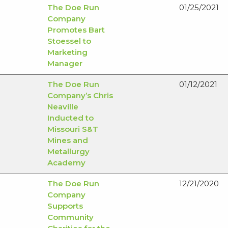
The Doe Run
01/25/2021
Company
Promotes Bart
Stoessel to
Marketing
Manager
The Doe Run
01/12/2021
Company’s Chris
Neaville
Inducted to
Missouri S&T
Mines and
Metallurgy
Academy
The Doe Run
12/21/2020
Company
Supports
Community