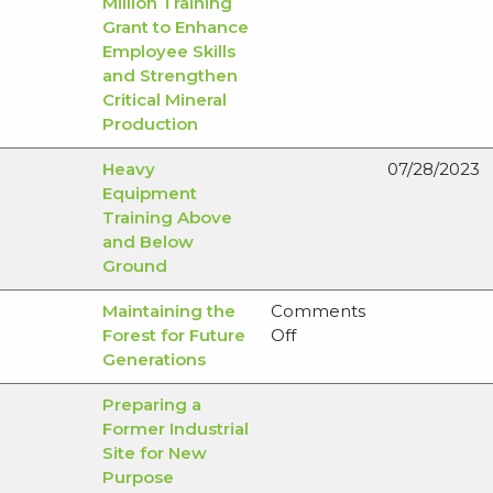
Million Training
Grant to Enhance
Employee Skills
and Strengthen
Critical Mineral
Production
Heavy
07/28/2023
Equipment
Training Above
and Below
Ground
Maintaining the
Comments
on
Forest for Future
Off
Maintaining
Generations
the
Preparing a
Forest
Former Industrial
for
Site for New
Future
Purpose
Generations