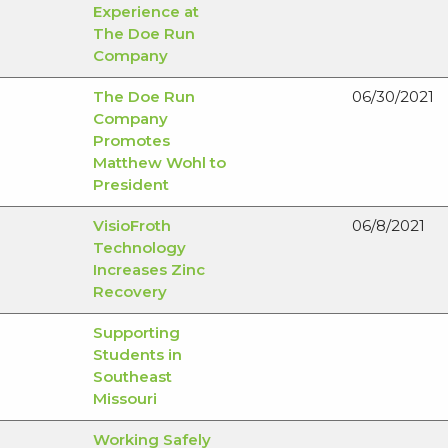
Experience at
The Doe Run
Company
The Doe Run
06/30/2021
Company
Promotes
Matthew Wohl to
President
VisioFroth
06/8/2021
Technology
Increases Zinc
Recovery
Supporting
Students in
Southeast
Missouri
Working Safely