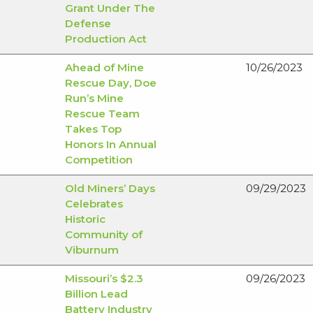
Grant Under The
Defense
Production Act
Ahead of Mine
10/26/2023
Rescue Day, Doe
Run’s Mine
Rescue Team
Takes Top
Honors In Annual
Competition
Old Miners’ Days
09/29/2023
Celebrates
Historic
Community of
Viburnum
Missouri’s $2.3
09/26/2023
Billion Lead
Battery Industry