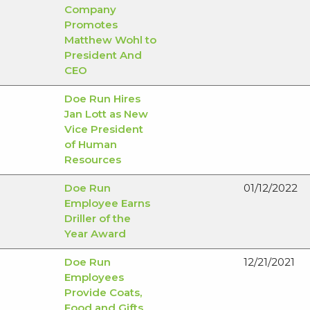
Company
Promotes
Matthew Wohl to
President And
CEO
Doe Run Hires
Jan Lott as New
Vice President
of Human
Resources
Doe Run
01/12/2022
Employee Earns
Driller of the
Year Award
Doe Run
12/21/2021
Employees
Provide Coats,
Food and Gifts