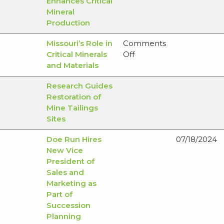
Enhances Critical
Mineral
Production
Missouri’s Role in
Comments
on
Critical Minerals
Off
Missouri’s
and Materials
Role
Research Guides
in
Restoration of
Critical
Mine Tailings
Minerals
Sites
and
Materials
Doe Run Hires
07/18/2024
New Vice
President of
Sales and
Marketing as
Part of
Succession
Planning